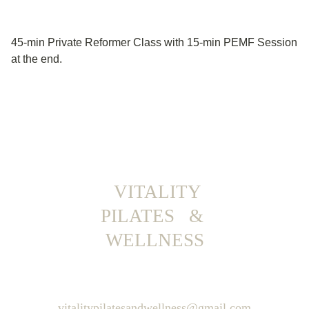
45-min Private Reformer Class with 15-min PEMF Session
at the end.
  VITALITY 
PILATES   & 
WELLNESS
vitalitypilatesandwellness@gmail.com