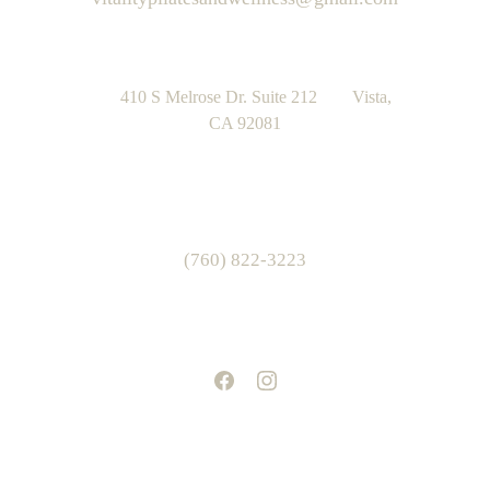
      410 S Melrose Dr. Suite 212        Vista, 
CA 92081
(760) 822-3223