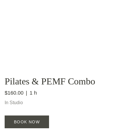
Pilates & PEMF Combo
$160.00
1 h
In Studio
BOOK NOW