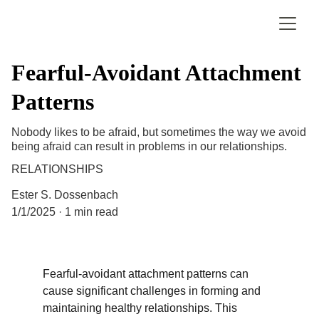
Fearful-Avoidant Attachment
Patterns
Nobody likes to be afraid, but sometimes the way we avoid
being afraid can result in problems in our relationships.
RELATIONSHIPS
Ester S. Dossenbach
1/1/2025
1 min read
Fearful-avoidant attachment patterns can 
cause significant challenges in forming and 
maintaining healthy relationships. This 