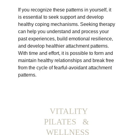
If you recognize these patterns in yourself, it 
is essential to seek support and develop 
healthy coping mechanisms. Seeking therapy 
can help you understand and process your 
past experiences, build emotional resilience, 
and develop healthier attachment patterns. 
With time and effort, it is possible to form and 
maintain healthy relationships and break free 
from the cycle of fearful-avoidant attachment 
patterns.
  VITALITY 
PILATES   & 
WELLNESS