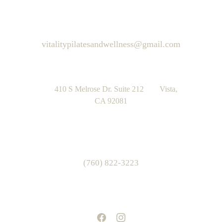
vitalitypilatesandwellness@gmail.com
      410 S Melrose Dr. Suite 212        Vista, 
CA 92081
(760) 822-3223