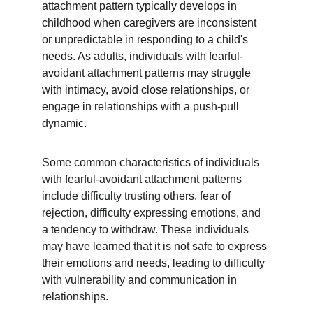
attachment pattern typically develops in 
childhood when caregivers are inconsistent 
or unpredictable in responding to a child's 
needs. As adults, individuals with fearful-
avoidant attachment patterns may struggle 
with intimacy, avoid close relationships, or 
engage in relationships with a push-pull 
dynamic.
Some common characteristics of individuals 
with fearful-avoidant attachment patterns 
include difficulty trusting others, fear of 
rejection, difficulty expressing emotions, and 
a tendency to withdraw. These individuals 
may have learned that it is not safe to express 
their emotions and needs, leading to difficulty 
with vulnerability and communication in 
relationships.