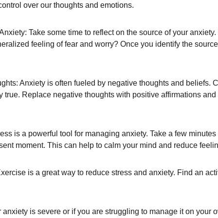
control over our thoughts and emotions.
xiety: Take some time to reflect on the source of your anxiety. Is
neralized feeling of fear and worry? Once you identify the source 
ts: Anxiety is often fueled by negative thoughts and beliefs. 
lly true. Replace negative thoughts with positive affirmations and
ess is a powerful tool for managing anxiety. Take a few minutes
sent moment. This can help to calm your mind and reduce feelin
rcise is a great way to reduce stress and anxiety. Find an activ
 anxiety is severe or if you are struggling to manage it on your o