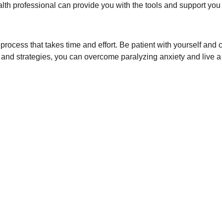
lth professional can provide you with the tools and support you 
 process that takes time and effort. Be patient with yourself and
and strategies, you can overcome paralyzing anxiety and live a ful