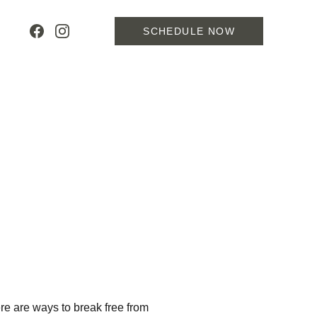
SCHEDULE NOW
ere are ways to break free from 