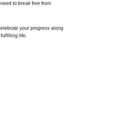
need to break free from 
 celebrate your progress along 
filling life.