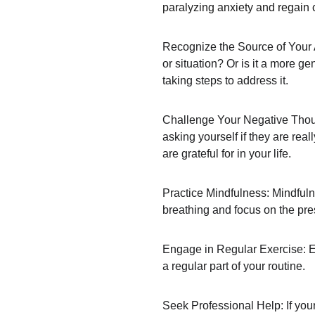
paralyzing anxiety and regain 
Recognize the Source of Your An
or situation? Or is it a more ge
taking steps to address it.
Challenge Your Negative Though
asking yourself if they are rea
are grateful for in your life.
Practice Mindfulness: Mindfuln
breathing and focus on the pre
Engage in Regular Exercise: Exe
a regular part of your routine.
Seek Professional Help: If your