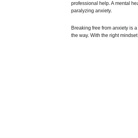
professional help. A mental hea
paralyzing anxiety.
Breaking free from anxiety is a
the way. With the right mindset 