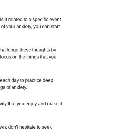
 it related to a specific event 
of your anxiety, you can start 
Challenge these thoughts by 
 focus on the things that you 
 each day to practice deep 
gs of anxiety.
ity that you enjoy and make it 
wn, don't hesitate to seek 