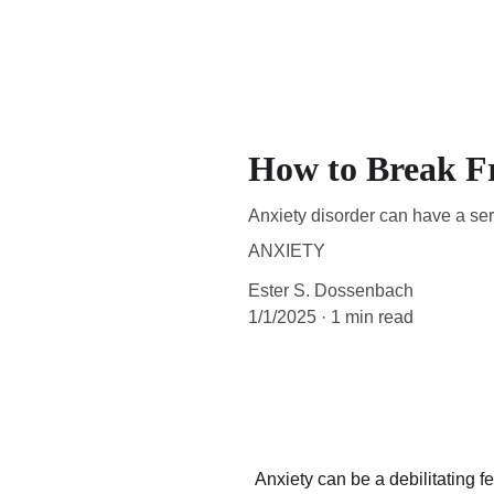
How to Break F
Anxiety disorder can have a serio
ANXIETY
Ester S. Dossenbach
1/1/2025
1 min read
Anxiety can be a debilitating f