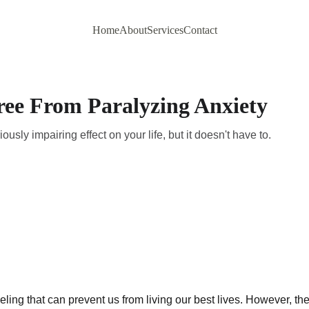
Home
About
Services
Contact
ree From Paralyzing Anxiety
usly impairing effect on your life, but it doesn't have to.
eeling that can prevent us from living our best lives. However, th