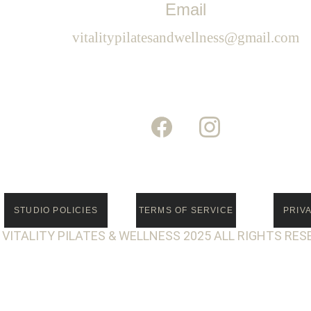
Email
vitalitypilatesandwellness@gmail.com
STUDIO POLICIES
TERMS OF SERVICE
PRIV
 VITALITY PILATES & WELLNESS 2025 ALL RIGHTS RES