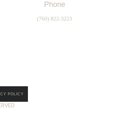
Phone
(760) 822-3223
ACY POLICY
ERVED