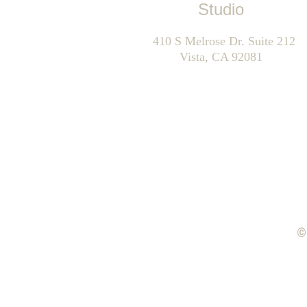
Studio
      410 S Melrose Dr. Suite 212    
Vista, CA 92081
©